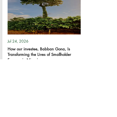
Jul 24, 2026
How our investee, Babban Gona, Is
Transforming the Lives of Smallholder
Farmers in Nigeria
17
0