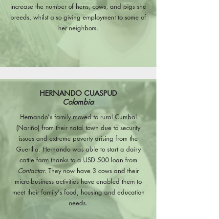
increase the number of hens, cows, and pigs she
breeds, whilst also giving employment to some of
her neighbors.
HERNANDO CUASPUD
Colombia
Hernando's family moved to rural Cumbal
(Nariño) from their natal town due to security
issues and extreme poverty arising from the
Guerilla. Hernando was able to start a dairy
cattle farm thanks to a USD 500 loan from
Contactar
. They now have 3 cows and their
micro-business activities have enabled them to
meet their family's food, housing and education
needs.