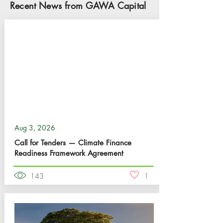
Recent News from GAWA Capital
Aug 3, 2026
Call for Tenders — Climate Finance
Readiness Framework Agreement
143
1