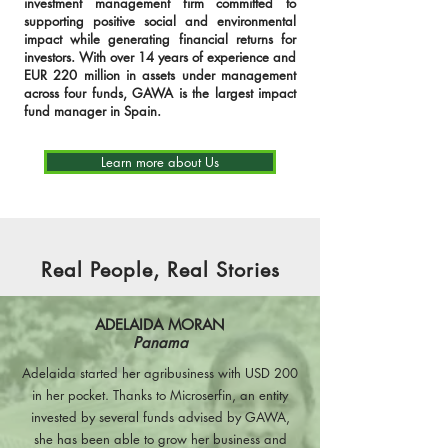
investment management firm committed to
supporting positive social and environmental
impact while generating financial returns for
investors. With over 14 years of experience and
EUR 220 million in assets under management
across four funds, GAWA is the largest impact
fund manager in Spain.
Learn more about Us
Real People, Real Stories
ADELAIDA MORAN
Panama
Adelaida started her agribusiness with USD 200
in her pocket. Thanks to Microserfin, an entity
invested by several funds advised by GAWA,
she has been able to grow her business and