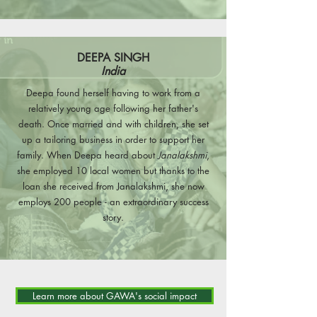
DEEPA SINGH
India
Deepa found herself having to work from a
relatively young age following her father's
death. Once married and with children, she set
up a tailoring business in order to support her
family. When Deepa heard about
Janalakshmi
,
she employed 10 local women but thanks to the
loan she received from Janalakshmi, she now
employs 200 people - an extraordinary success
story.
Learn more about GAWA's social impact