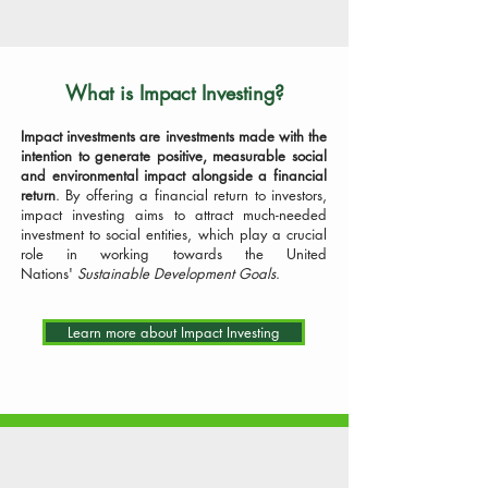
What is Impact Investing?
Impact investments are investments made with the
intention to generate positive, measurable social
and environmental impact alongside a financial
return
.
By
offering a financial return to investors,
impact investing aims to attract much-needed
investment to social entities, which play a crucial
role in working towards the United
Nations'
Sustainable Development Goals
.
Learn more about Impact Investing