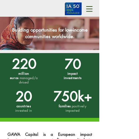
Building opportunities for low-income
communities worldwide.
220
70
million
impact
euros
managed/a
investments
dvised
20
750k+
countries
families
positively
invested in
impacted
GAWA Capital is a European impact