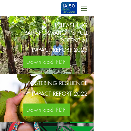
UNLEASHING
TRANSFORMATION'S FULL
POTENTIAL
IMPACT REPORT 2023
Download PDF
FOSTERING RESILIENCE
IMPACT REPORT 2022
Download PDF