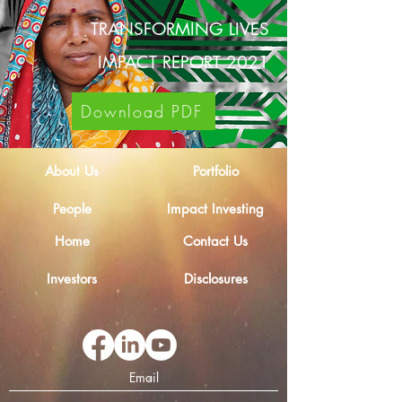
TRANSFORMING LIVES
IMPACT REPORT 2021
Download PDF
About Us
Portfolio
People
Impact Investing
Home
Contact Us
Investors
Disclosures
Email