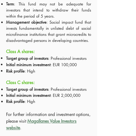
Term
: This fund may not be adequate for
investors that intend to withdraw their funds
within the period of 5 years.
Management objective
: Social impact fund that
invests fundamentally in unlisted debt of social
microfinance institutions that grant microcredits to
disadvantaged persons in developing countries.
Class A shares:
Target group of investors
: Professional investors
Initial minimum investment
: EUR 100,000
Risk profile
: High
Class C shares:
Target group of investors
: Professional investors
Initial minimum investment
: EUR 2,000,000
Risk profile
: High
For further information and investment options,
please visit
Magallanes Value Investors
website
.