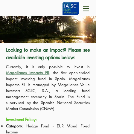
Looking to make an impact? Please see
available investing options below:
Currently, it is only possible to invest in
Magallanes Impacto FIL
, the first open-ended
impact investing fund in Spain. Magallanes
Impacto FIL is managed by Magallanes Value
Investors SGIIC, S.A., a leading fund
management company in Spain. The Fund is
supervised by the Spanish National Securities
Market Commission (CNMV):
Investment Policy:
Category
: Hedge Fund - EUR Mixed Fixed
Income