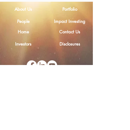
About Us
Portfolio
People
Impact Investing
Home
Contact Us
Investors
Disclosures
Email
Legal Notice
Privacy Policy
Ethical Channel
Cookies Policy