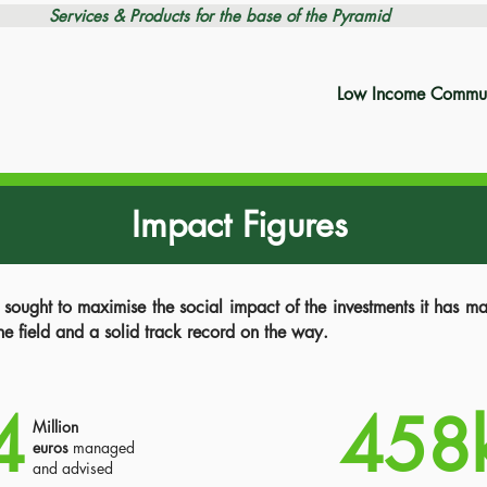
Services & Products for the base of the Pyramid
Low Income Commun
Impact Figures
ught to maximise the social impact of the investments it has 
the field and a solid track record on the way.
4
458
Million
euros
managed
and advised