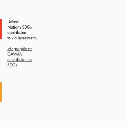
United
Nations
SDGs
contributed
to
via investments
Infographic on
GAWA's
contribution to
SDGs