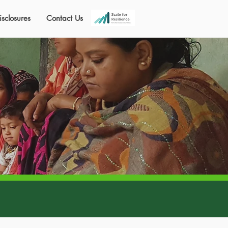
isclosures
Contact Us