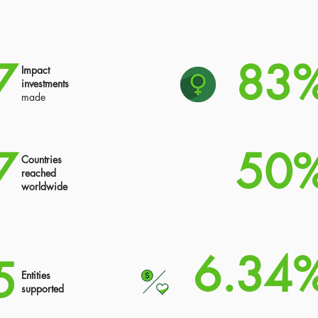
7
83
Impact
investments
made
7
50
Countries
reached
worldwide
6.34
5
Entities
supported