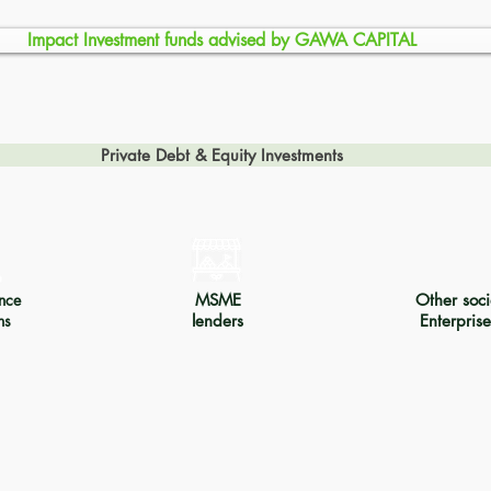
Impact Investment funds advised by GAWA CAPITAL
Private Debt & Equity Investments
nce
MSME
Other soci
ns
lenders
Enterprise