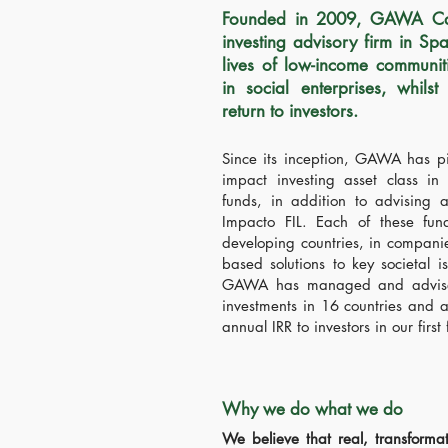
Founded in 2009,
GAWA Capi
investing advisory firm in Sp
lives of low-income communit
in social enterprises, whilst
return to investors.
Since its inception, GAWA has pi
impact investing asset class in
funds, in addition to advising a
Impacto FIL. Each of these fun
developing countries, in compani
based solutions to key societal i
GAWA has managed and advised
investments in 16 countries and a
annual IRR to investors in our first
Why we do what we do
We believe that real, transforma