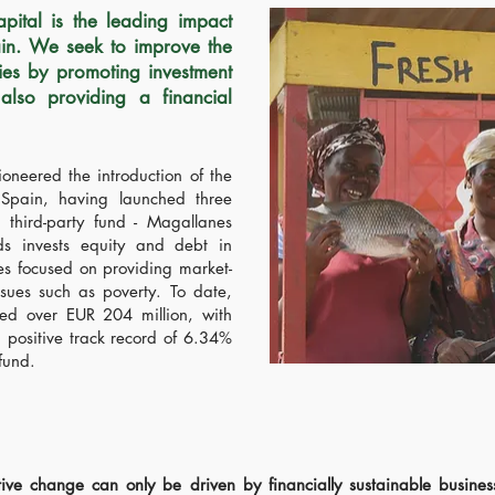
tal is the leading impact
ain. We seek to improve the
ies by promoting investment
 also providing a financial
oneered the introduction of the
 Spain, having launched three
 third-party fund - Magallanes
ds invests equity and debt in
es focused on providing market-
ssues such as poverty. To date,
 over EUR 204 million, with
 positive track record of 6.34%
 fund.
tive change can only be driven by financially sustainable busines