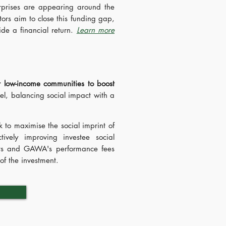
prises are appearing around the
stors aim to close this funding gap,
ide a financial return.
Learn more
r low-income communities to boost
l, balancing social impact with a
 to maximise the social imprint of
ively improving investee social
racts and GAWA's performance fees
of the investment.