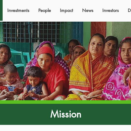
Investments
People
Impact
News
Investors
D
Mission