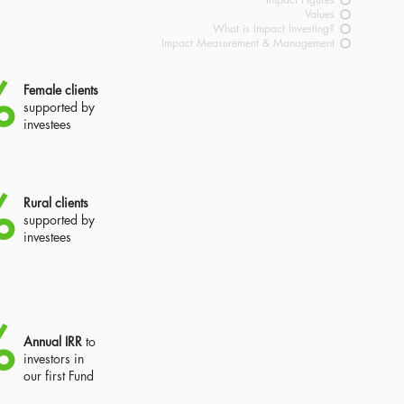
Values
What is Impact Investing?
Impact Measurement & Management
%
Female clients
supported by
investees
%
Rural clients
supported by
investees
%
Annual IRR
to
investors in
our first Fund