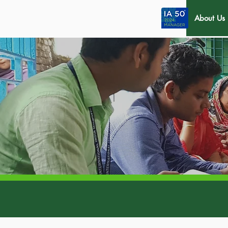
About Us