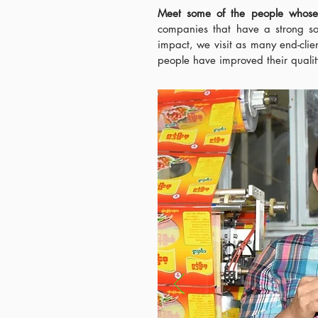
Meet some of the people whos
companies that have a strong so
impact, we visit as many end-clie
people have improved their quality 