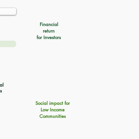
Financial
return
for Investors
al
s
Social impact for
Low Income
Communities