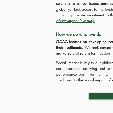
solutions to critical issues such 
globe, yet lack access to the fund
attracting private investment to 
about Impact Investing.
How we do what we do
GAWA focuses on developing count
their livelihoods.
We seek companie
market-rate of return for investors
Social impact is key to our philo
our investees, carrying out an
performance post-investment with
are linked to the social impact o