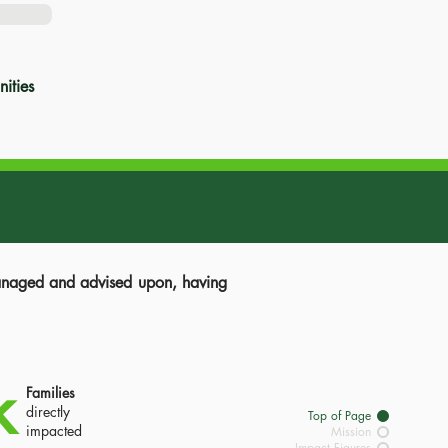
ities
managed and advised upon, having
k
Families
directly
Top of Page
impacted
Mission
Impact Figures