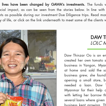
e lives have been changed by GAWA's investments.
The funds 
cial impact, as can be seen from the stories below. In line with
nts as possible during our investment Due Diligence trips. Read m
of life, or click on the link underneath to meet some of the clients 
DAW T
LOLC 
Daw Thinzar Oo is an en
created her own tomato s
business in Yangon, Myan
at home and sold the sau
business grew, she found 
opening a small store, b
needed a loan. Daw T
Myanmar for their help 
with letting her borrow 
several loans where given 
business kept growing. Th