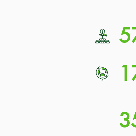
5
1
3