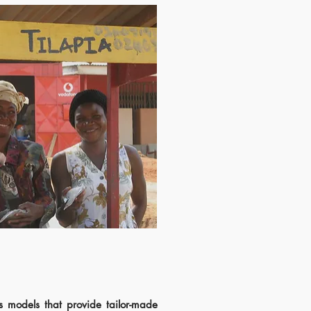
s models that provide tailor-made