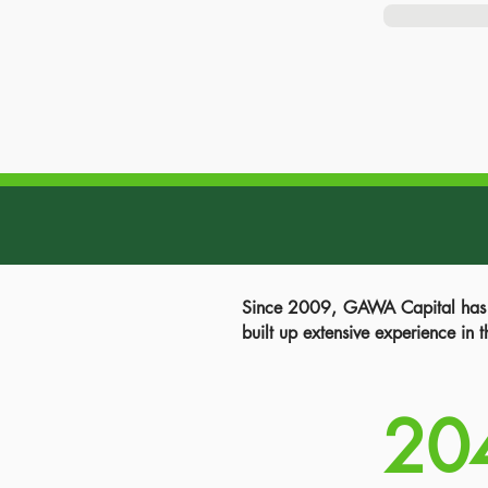
Since 2009, GAWA Capital has so
built up extensive experience in 
20