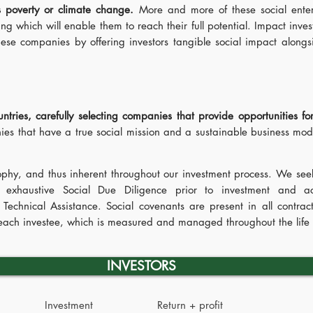
as poverty or climate change.
More and more of these social enter
ing which will enable them to reach their full potential. Impact inve
these companies by offering investors tangible social impact alongs
ries, carefully selecting companies that provide opportunities fo
s that have a true social mission and a sustainable business mode
.
sophy, and thus inherent throughout our investment process. We seek
 exhaustive Social Due Diligence prior to investment and act
 Technical Assistance. Social covenants are present in all cont
f each investee, which is measured and managed throughout the life 
INVESTORS
Investment
Return + profit