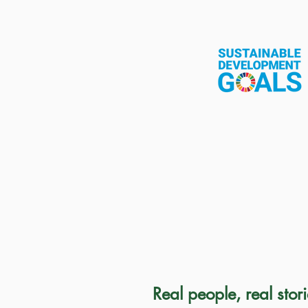
Real people, real stor