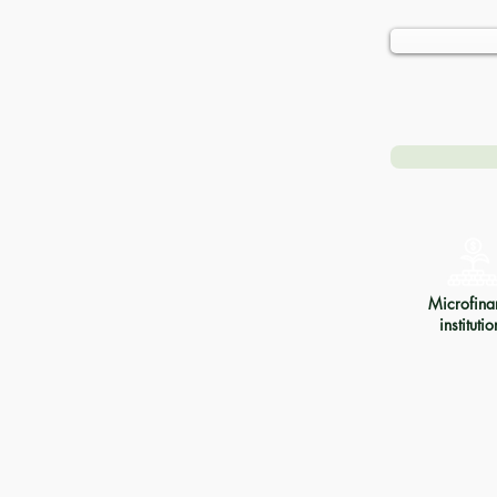
Microfina
institutio