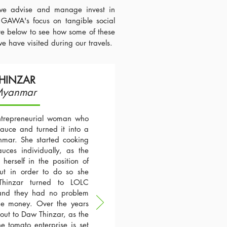
we advise and manage invest in
 GAWA's focus on tangible social
ore below to see how some of these
we have visited during our travels.
HINZAR
Myanmar
trepreneurial woman who
auce and turned it into a
mar. She started cooking
ces individually, as the
herself in the position of
ut in order to do so she
hinzar turned to LOLC
and they had no problem
the money. Over the years
out to Daw Thinzar, as the
e tomato enterprise is set