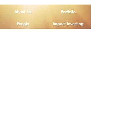
Lives of Smallholder
Farmers in Nigeria
About Us
Portfolio
People
Impact Investing
Home
Contact Us
Investors
Disclosures
Email
Legal Notice
Privacy Policy
Ethical Channel
Cookies Policy