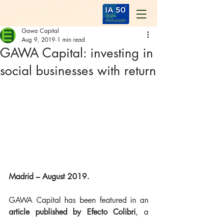
Gawa Capital
Aug 9, 2019
1 min read
GAWA Capital: investing in
social businesses with return
Madrid – August 2019. 
GAWA Capital has been featured in an 
article published by Efecto Colibri
, a 