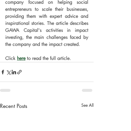
company focused on helping social 
entrepreneurs to scale their businesses, 
providing them with expert advice and 
inspirational stories. The article describes 
GAWA Capital's activities in impact 
investing, the main challenges faced by 
the company and the impact created.
Click 
here
 to read the full article.
Recent Posts
See All