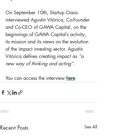
On September 10th, Startup Oasis 
interviewed Agustín Vitórica, Co-Founder 
and Co-CEO of GAWA Capital, on the 
beginnings of GAWA Capital’s activity, 
its mission and its views on the evolution 
of the impact investing sector. Agustín 
Vitórica defines creating impact as 
“a 
new way of thinking and acting”
.
You can access the interview 
here
.
Recent Posts
See All