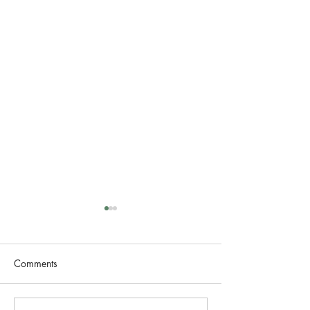
Comments