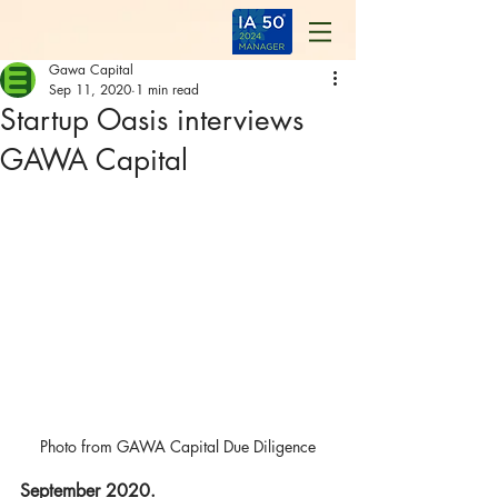
Gawa Capital
Sep 11, 2020
1 min read
Startup Oasis interviews
GAWA Capital
Photo from GAWA Capital Due Diligence
September 2020.