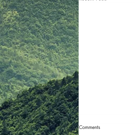
Call for Tenders — 
Comments
Readiness Framewor