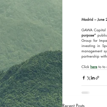
Madrid – June 
GAWA Capital w
purpose”
 publi
Group for Impa
investing in Sp
management syst
partnership wi
Click 
here
 to to
Recent Posts