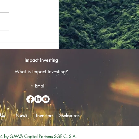
ban Gona, Is
Impact Investing
of Smallholder
What is Impact Investing?
Email
 Us
News
Investors
Disclosures
 by GAWA Capital Partners SGEIC, S.A.