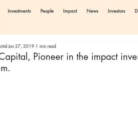
Investments
People
Impact
News
Investors
D
ital
Jun 27, 2019
1 min read
pital, Pioneer in the impact inve
em.