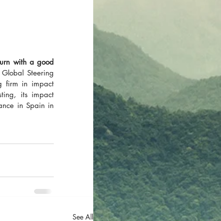
urn with a good 
Global Steering 
firm in impact 
ing, its impact 
nce in Spain in 
See All