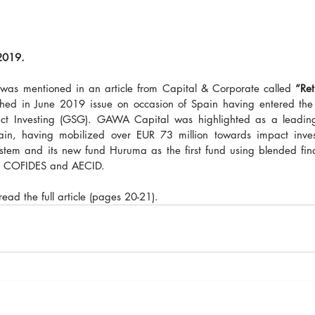
2019. 
as mentioned in an article from Capital & Corporate called 
“Ret
shed in June 2019 issue on occasion of Spain having entered the 
ct Investing (GSG). GAWA Capital was highlighted as a leading 
ain, having mobilized over EUR 73 million towards impact invest
em and its new fund Huruma as the first fund using blended fina
th COFIDES and AECID.
 read the full article (pages 20-21).