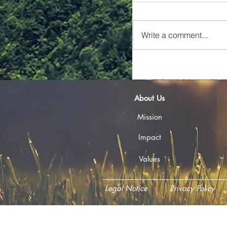
📢 Call for Tenders — 
Framework Agreement 
Write a comment...
Technical Assistance Ma
seeking a multidiscipli
Financial Service
About Us
Mission
Impact
Values
Legal Notice
Privacy Policy