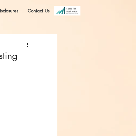
isclosures
Contact Us
sting