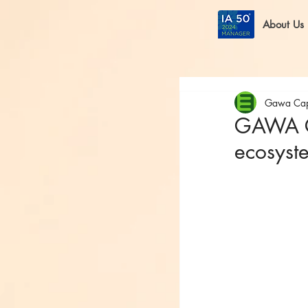
About Us
Gawa Cap
GAWA Ca
ecosyst