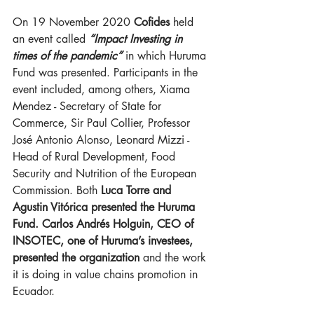
On 19 November 2020 
Cofides
 held 
an event called 
“Impact Investing in 
times of the pandemic” 
in which Huruma 
Fund was presented. Participants in the 
event included, among others, Xiama 
Mendez - Secretary of State for 
Commerce, Sir Paul Collier, Professor 
José Antonio Alonso, Leonard Mizzi - 
Head of Rural Development, Food 
Security and Nutrition of the European 
Commission. Both 
Luca Torre and 
Agustin Vitórica presented the Huruma 
Fund. Carlos Andrés Holguin, CEO of 
INSOTEC, one of Huruma’s investees, 
presented the organization 
and the work 
it is doing in value chains promotion in 
Ecuador.