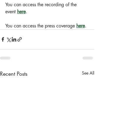
You can access the recording of the 
event 
here
.
You can access the press coverage 
here
.
Recent Posts
See All