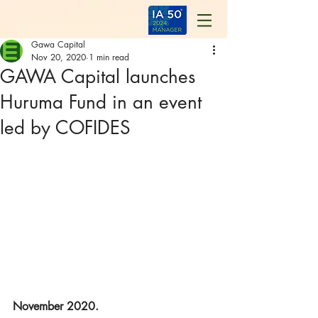
Gawa Capital
Nov 20, 2020
1 min read
GAWA Capital launches
Huruma Fund in an event
led by COFIDES
November 2020.