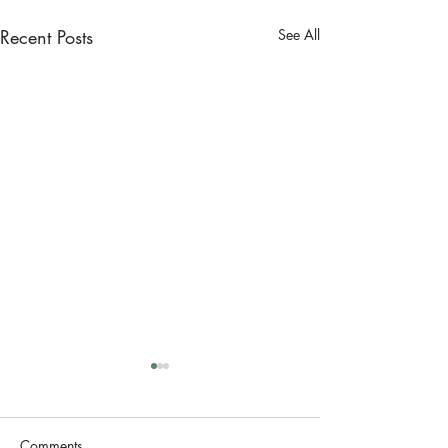
Recent Posts
See All
Comments