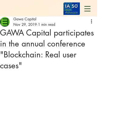
Gawa Capital
Nov 29, 2019
1 min read
GAWA Capital participates
in the annual conference
"Blockchain: Real user
cases"