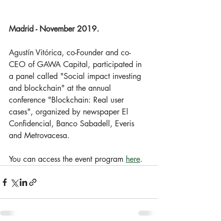
Madrid - November 2019.
Agustín Vitórica, co-Founder and co-
CEO of GAWA Capital, participated in 
a panel called "Social impact investing 
and blockchain" at the annual 
conference "Blockchain: Real user 
cases", organized by newspaper El 
Confidencial, Banco Sabadell, Everis 
and Metrovacesa. 
You can access the event program 
here
.