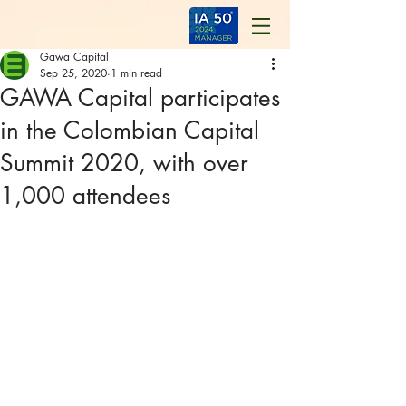
Gawa Capital
Sep 25, 2020
1 min read
GAWA Capital participates
in the Colombian Capital
Summit 2020, with over
1,000 attendees