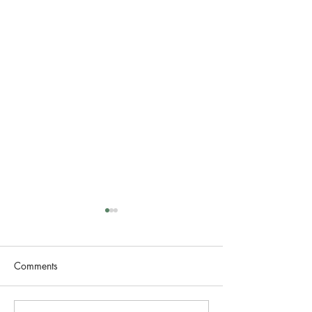
Comments