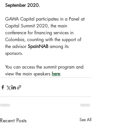
September 2020.
GAWA Capital participates in a Panel at 
Capital Summit 2020, the main 
conference for financing services in 
Colombia, counting with the support of 
the advisor 
SpainNAB
 among its 
sponsors.
You can access the summit program and 
view the main speakers 
here
.
Recent Posts
See All